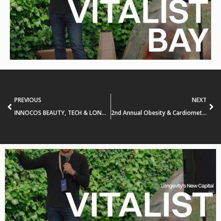
PREVIOUS
NEXT
INNOCOS BEAUTY, TECH & LONGEVITY SUMMIT
2nd Annual Obesity & Cardiometabolic Innovation Forum (#Sachs_OCIF)