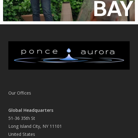
Our Offices
Global Headquarters
51-36 35th St
Long Island City, NY 11101
United States