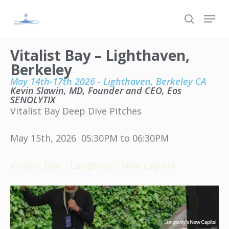
Skip
to
main
content
Vitalist Bay – Lighthaven,
Berkeley
May 14th-17th 2026 - Lighthaven, Berkeley CA
Kevin Slawin, MD, Founder and CEO, Eos
SENOLYTIX
Vitalist Bay Deep Dive Pitches
May 15th, 2026 05:30PM to 06:30PM
Vitalist Bay – Longevity’s New Capital