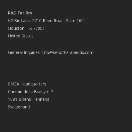
R&D Facility
K2 BioLabs, 2710 Reed Road, Suite 160
Houston, TX 77051
United States
General Inquiries:
info@senotherapeutix.com
EMEA Headquarters
Chemin de la Bioleyre 7
1681 Billens-Hennens
Switzerland