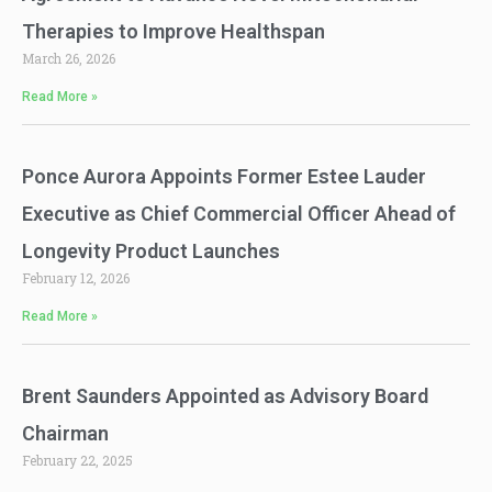
Therapies to Improve Healthspan
March 26, 2026
Read More »
Ponce Aurora Appoints Former Estee Lauder
Executive as Chief Commercial Officer Ahead of
Longevity Product Launches
February 12, 2026
Read More »
Brent Saunders Appointed as Advisory Board
Chairman
February 22, 2025