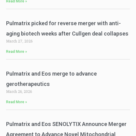
Read More »
Pulmatrix picked for reverse merger with anti-
aging biotech weeks after Cullgen deal collapses
March 27, 2026
Read More »
Pulmatrix and Eos merge to advance
gerotherapeutics
March 26, 2026
Read More »
Pulmatrix and Eos SENOLYTIX Announce Merger
Agreement to Advance Novel Mitochondrial