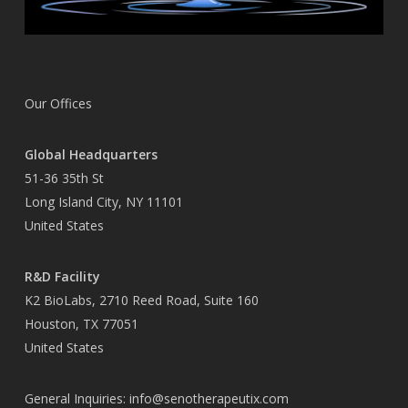
Our Offices
Global Headquarters
51-36 35th St
Long Island City, NY 11101
United States
R&D Facility
K2 BioLabs, 2710 Reed Road, Suite 160
Houston, TX 77051
United States
General Inquiries:
info@senotherapeutix.com