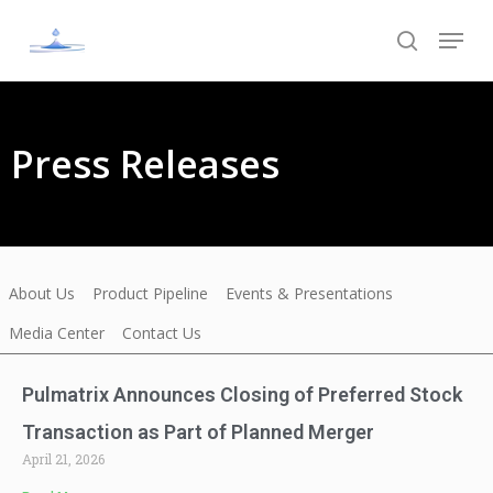
Skip
to
main
content
Press Releases
About Us
Product Pipeline
Events & Presentations
Media Center
Contact Us
Pulmatrix Announces Closing of Preferred Stock
Transaction as Part of Planned Merger
April 21, 2026