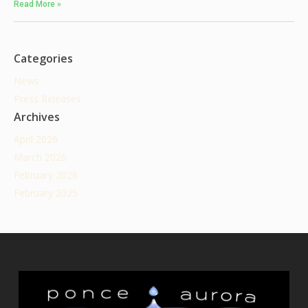
Read More »
Categories
News
Press Releases
Archives
April 2026
March 2026
February 2026
February 2025